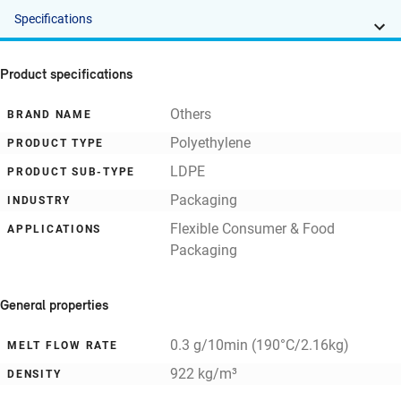
Specifications
Product specifications
Others
BRAND NAME
Polyethylene
PRODUCT TYPE
LDPE
PRODUCT SUB-TYPE
Packaging
INDUSTRY
Flexible Consumer & Food
APPLICATIONS
Packaging
General properties
0.3 g/10min (190°C/2.16kg)
MELT FLOW RATE
922 kg/m³
DENSITY