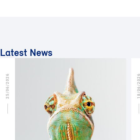
Latest News
25/06/2026
18/06/2