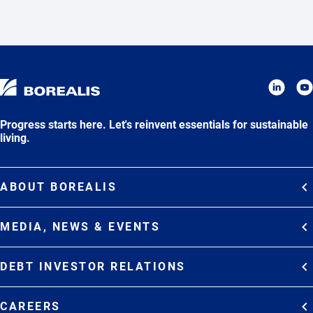
Progress starts here. Let's reinvent essentials for sustainable
living.
ABOUT BOREALIS
Overview
MEDIA, NEWS & EVENTS
Strategy
Media Contacts
Commitments
DEBT INVESTOR RELATIONS
Media Gallery
Organization
Overview
News & Stories
CAREERS