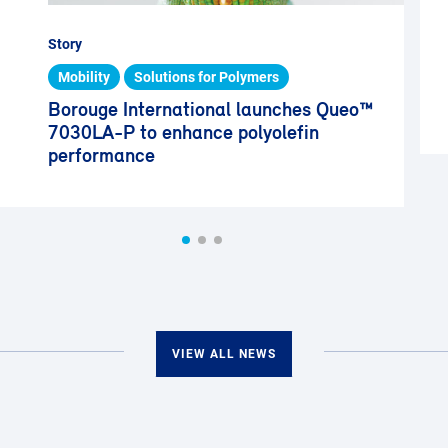
Story
Mobility
Solutions for Polymers
Borouge International launches Queo™
7030LA-P to enhance polyolefin
performance
VIEW ALL NEWS