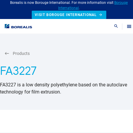
Borealis is now Borouge International. For more information visit
Borouge
International
.
VISIT BOROUGE INTERNATIONAL
Search
Products
FA3227
FA3227 is a low density polyethylene based on the autoclave
technology for film extrusion.