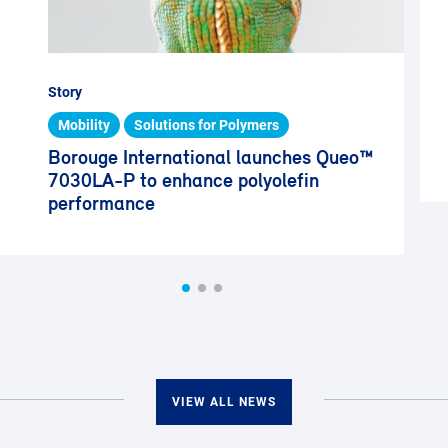
Story
Mobility
Solutions for Polymers
Borouge International launches Queo™
7030LA-P to enhance polyolefin
performance
VIEW ALL NEWS