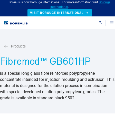
Borealis is now Borouge International. For more information visit
Borouge
International
.
VISIT BOROUGE INTERNATIONAL
Search
Products
Fibremod™ GB601HP
is a special long glass fibre reinforced polypropylene
concentrate intended for injection moulding and extrusion. This
material is designed for the dilution process in combination
with special developed dilution polypropylene grades. The
grade is available in standard black 9502.