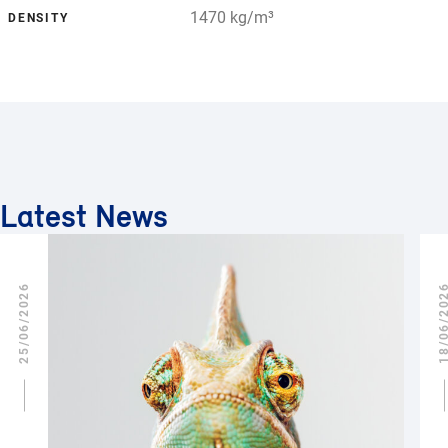
1470 kg/m³
DENSITY
Latest News
25/06/2026
18/06/2