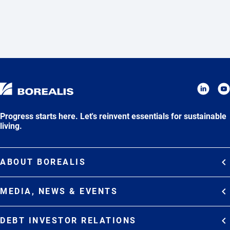
Progress starts here. Let's reinvent essentials for sustainable
living.
ABOUT BOREALIS
Overview
MEDIA, NEWS & EVENTS
Strategy
Media Contacts
Commitments
DEBT INVESTOR RELATIONS