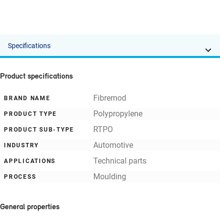
Specifications
Product specifications
Fibremod
BRAND NAME
Polypropylene
PRODUCT TYPE
RTPO
PRODUCT SUB-TYPE
Automotive
INDUSTRY
Technical parts
APPLICATIONS
Moulding
PROCESS
General properties