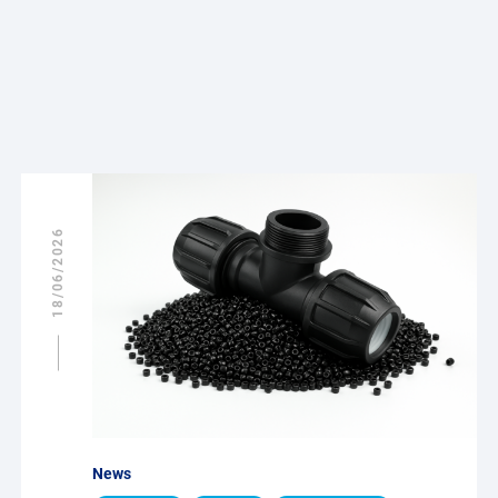
18/06/2026
News