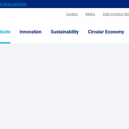
 International
.
Careers
Media
Debt Investor Re
ducts
Innovation
Sustainability
Circular Economy