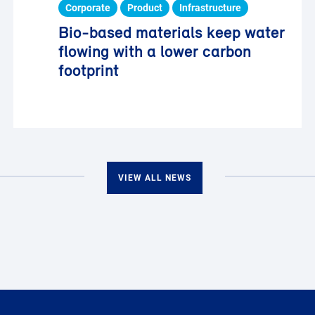
Corporate
Product
Infrastructure
Bio-based materials keep water
flowing with a lower carbon
footprint
VIEW ALL NEWS