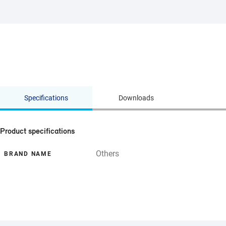
Specifications
Downloads
Product specifications
Others
BRAND NAME