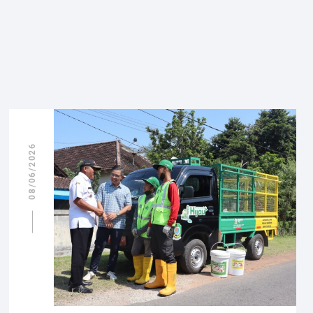
08/06/2026