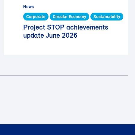
News
Corporate
Circular Economy
Sustainability
Project STOP achievements
update June 2026