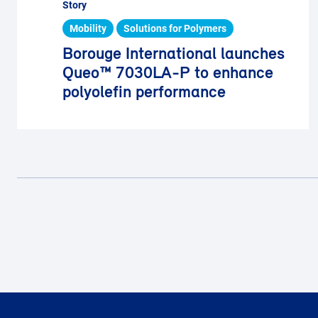
Story
Mobility
Solutions for Polymers
Borouge International launches
Queo™ 7030LA-P to enhance
polyolefin performance