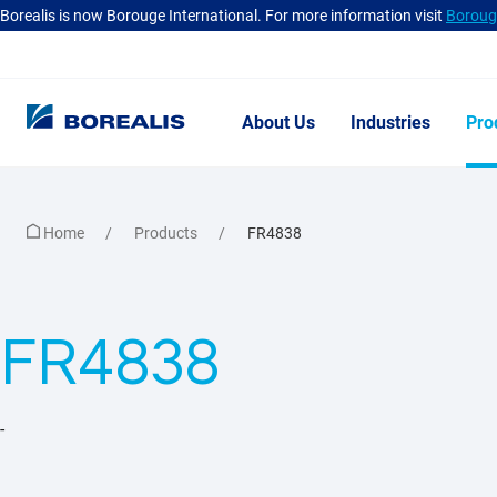
Borealis is now Borouge International. For more information visit
Borouge
About Us
Industries
Pro
Home
Products
FR4838
FR4838
-