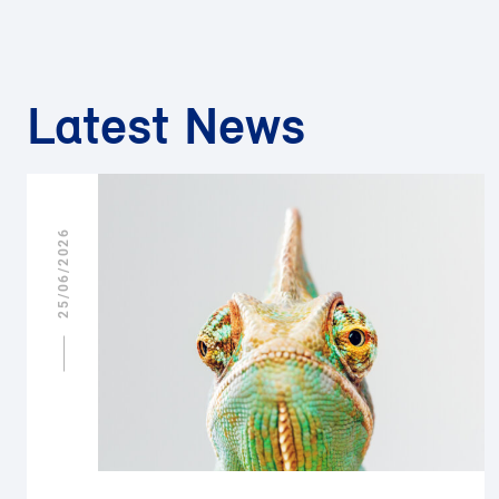
Latest News
25/06/2026