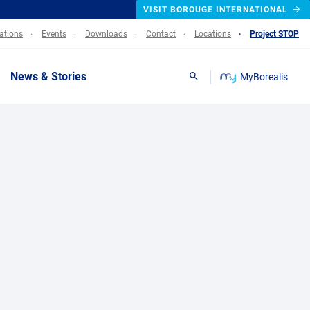
VISIT BOROUGE INTERNATIONAL
lations
Events
Downloads
Contact
Locations
Project STOP
News & Stories
MyBorealis
Search