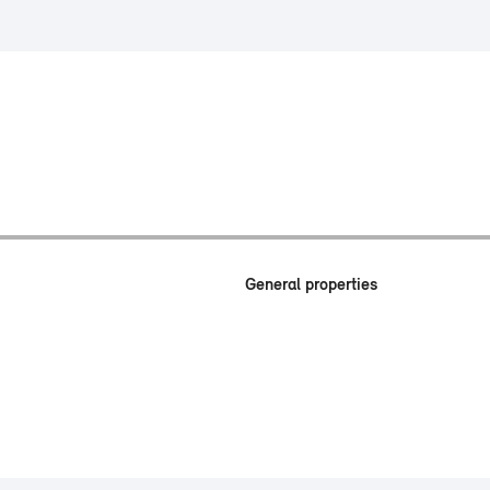
General properties