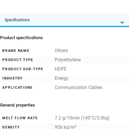
Specifications
Product specifications
Others
BRAND NAME
Polyethylene
PRODUCT TYPE
HDPE
PRODUCT SUB-TYPE
Energy
INDUSTRY
Communication Cables
APPLICATIONS
General properties
7.2 g/10min (140°C/5.0kg)
MELT FLOW RATE
956 kg/m³
DENSITY