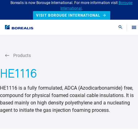
Borealis is now Borouge International. For more information visit
Borouge
International
.
VISIT BOROUGE INTERNATIONAL
Search
Products
HE1116
HE1116 is a fully formulated, ADCA (Azodicarbonamide) free,
compound for physical foamed coaxial cable insulations. It is
based mainly on high density polyethylene and a nucleating
agent to initiate the gas injection foaming process.