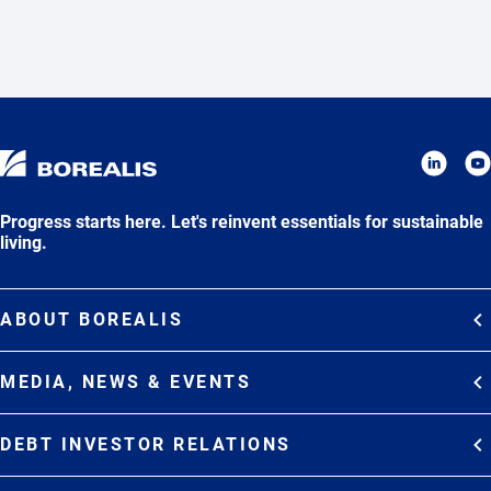
Progress starts here. Let's reinvent essentials for sustainable
living.
ABOUT BOREALIS
Overview
MEDIA, NEWS & EVENTS
Strategy
Media Contacts
Commitments
DEBT INVESTOR RELATIONS
Media Gallery
Organization
Overview