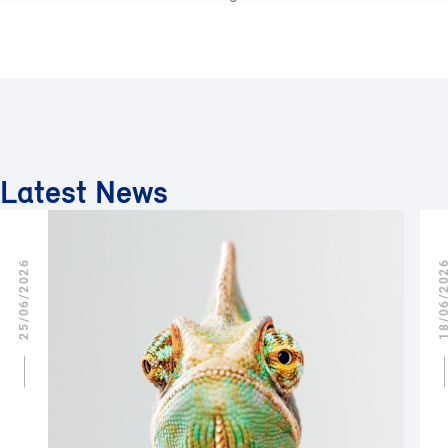
Latest News
25/06/2026
18/06/2