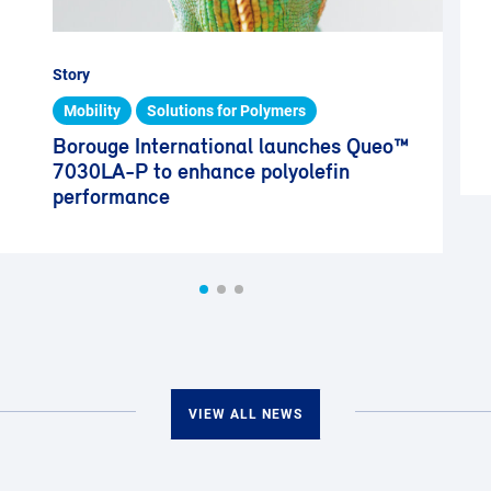
Story
Mobility
Solutions for Polymers
Borouge International launches Queo™
7030LA-P to enhance polyolefin
performance
VIEW ALL NEWS