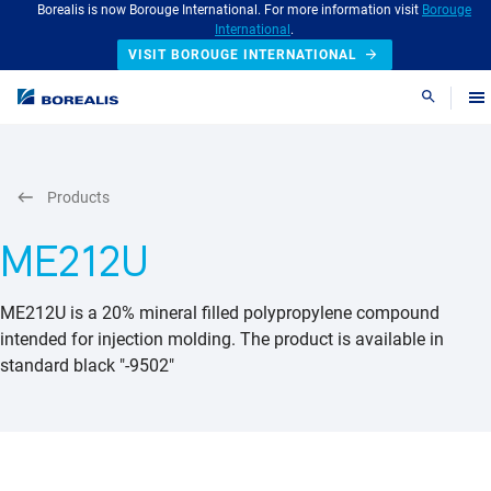
Borealis is now Borouge International. For more information visit
Borouge
International
.
VISIT BOROUGE INTERNATIONAL
Search
Products
ME212U
ME212U is a 20% mineral filled polypropylene compound
intended for injection molding. The product is available in
standard black "-9502"