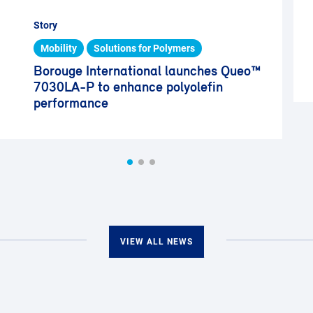
Story
Mobility
Solutions for Polymers
Borouge International launches Queo™
7030LA-P to enhance polyolefin
performance
VIEW ALL NEWS