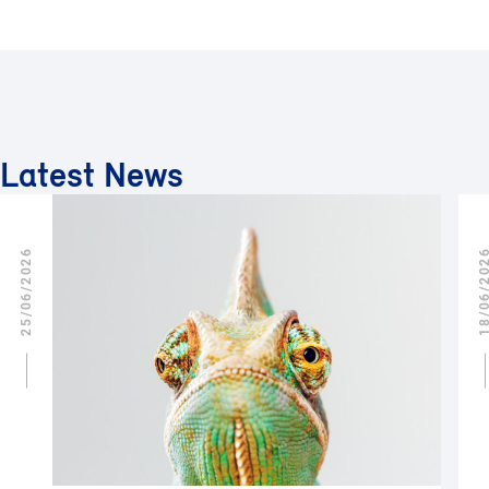
Latest News
25/06/2026
18/06/2