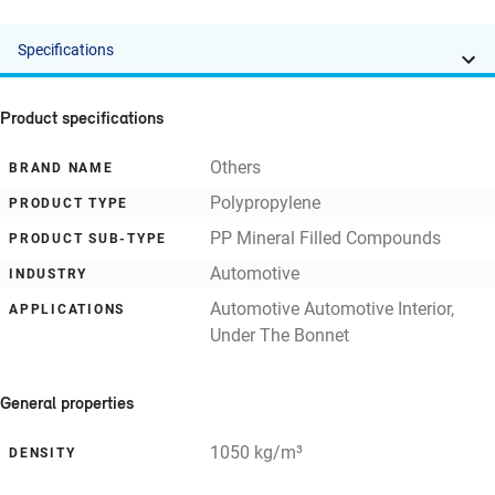
Specifications
Product specifications
Others
BRAND NAME
Polypropylene
PRODUCT TYPE
PP Mineral Filled Compounds
PRODUCT SUB-TYPE
Automotive
INDUSTRY
Automotive Automotive Interior,
APPLICATIONS
Under The Bonnet
General properties
1050 kg/m³
DENSITY