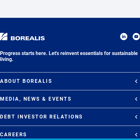
Progress starts here. Let's reinvent essentials for sustainable
living.
ABOUT BOREALIS
Overview
MEDIA, NEWS & EVENTS
Strategy
Media Contacts
Commitments
DEBT INVESTOR RELATIONS
Media Gallery
Organization
Overview
News & Stories
CAREERS
Debt Investor Relations