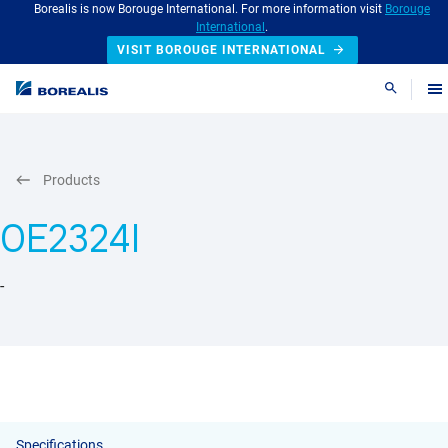
Borealis is now Borouge International. For more information visit
Borouge
International
.
VISIT BOROUGE INTERNATIONAL
Search
Products
OE2324I
-
Specifications