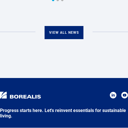
VIEW ALL NEWS
Progress starts here. Let's reinvent essentials for sustainable
living.