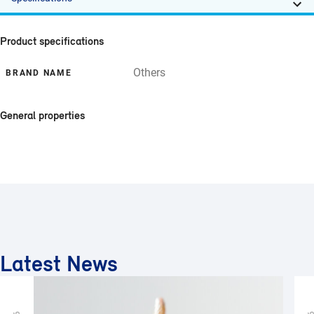
Product specifications
Others
BRAND NAME
General properties
Latest News