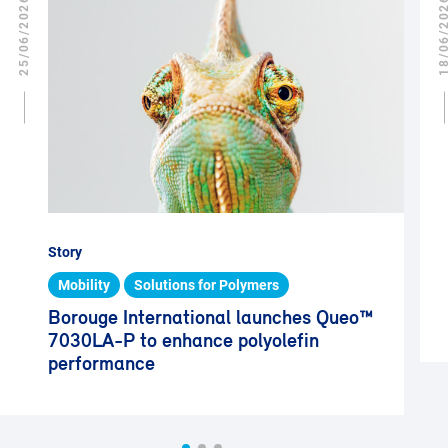
25/06/2026
18/06/2
Story
Mobility
Solutions for Polymers
Borouge International launches Queo™
7030LA-P to enhance polyolefin
performance