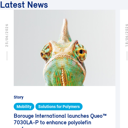
Latest News
25/06/2026
18/06/2
Story
Mobility
Solutions for Polymers
Borouge International launches Queo™
7030LA-P to enhance polyolefin