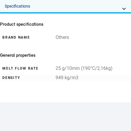
Specifications
Product specifications
Others
BRAND NAME
General properties
25 g/10min (190°C/2,16kg)
MELT FLOW RATE
949 kg/m3
DENSITY