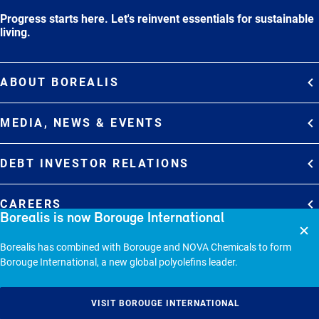
Progress starts here. Let's reinvent essentials for sustainable
living.
ABOUT BOREALIS
Overview
MEDIA, NEWS & EVENTS
Strategy
Media Contacts
Commitments
DEBT INVESTOR RELATIONS
Media Gallery
Organization
Overview
News & Stories
CAREERS
Borealis is now Borouge International
Debt Investor Relations
Company Presentation
Events
Join Borealis
History
Results and Reports
© 2026 - BOREALIS GMBH.
Borealis has combined with Borouge and NOVA Chemicals to form
Borouge International, a new global polyolefins leader.
Sitemap
Cookie policy
VISIT BOROUGE INTERNATIONAL