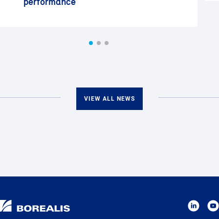
performance
VIEW ALL NEWS