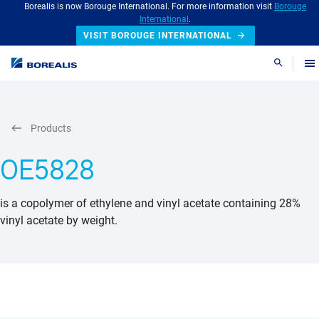
Borealis is now Borouge International. For more information visit
Borouge
International
.
VISIT BOROUGE INTERNATIONAL
Search
Products
OE5828
is a copolymer of ethylene and vinyl acetate containing 28%
vinyl acetate by weight.