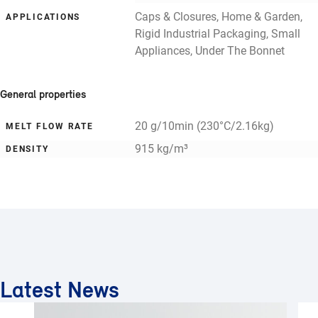
Caps & Closures, Home & Garden,
APPLICATIONS
Rigid Industrial Packaging, Small
Appliances, Under The Bonnet
General properties
20 g/10min (230°C/2.16kg)
MELT FLOW RATE
915 kg/m³
DENSITY
Latest News