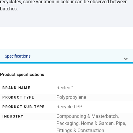
recyclates, some variation in colour can be observed between
batches.
Specifications
Product specifications
Recleo™
BRAND NAME
Polypropylene
PRODUCT TYPE
Recycled PP
PRODUCT SUB-TYPE
Compounding & Masterbatch,
INDUSTRY
Packaging, Home & Garden, Pipe,
Fittings & Construction