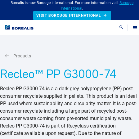
Borealis is now Borouge International. For more information visit
Borouge
International
.
VISIT BOROUGE INTERNATIONAL
Search
Products
Recleo™ PP G3000-74
Recleo PP G3000-74 is a a dark grey polypropylene (PP) post-
consumer recyclate supplied in pellets. This product is an ideal
PP used where sustainability and circularity matter. It is a post-
consumer recyclate including a large part of recycled post-
consumer waste coming from pre-sorted municipality waste.
Recleo PP G3000-74 is part of Recyclass certification
(certificate available upon request). Due to the nature of