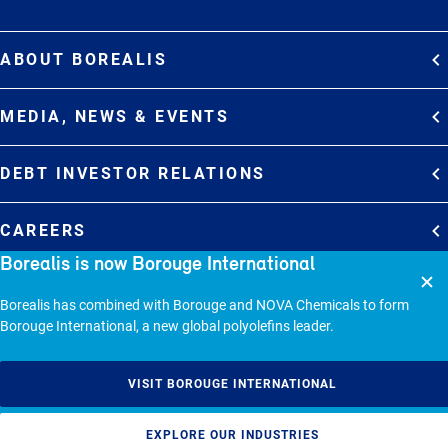
ABOUT BOREALIS
Overview
MEDIA, NEWS & EVENTS
Strategy
Media Contacts
Commitments
DEBT INVESTOR RELATIONS
Media Gallery
Organization
Overview
News & Stories
CAREERS
Debt Investor Relations
Company Presentation
Borealis is now Borouge International
Events
Join Borealis
History
Results and Reports
© 2026 - BOREALIS GMBH.
Borealis has combined with Borouge and NOVA Chemicals to form
Borouge International, a new global polyolefins leader.
Sitemap
Cookie policy
VISIT BOROUGE INTERNATIONAL
Privacy statement
EXPLORE OUR INDUSTRIES
Responsible Disclosure Policy