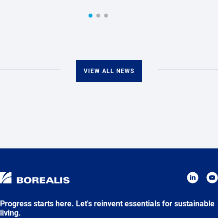
VIEW ALL NEWS
Progress starts here. Let's reinvent essentials for sustainable
living.