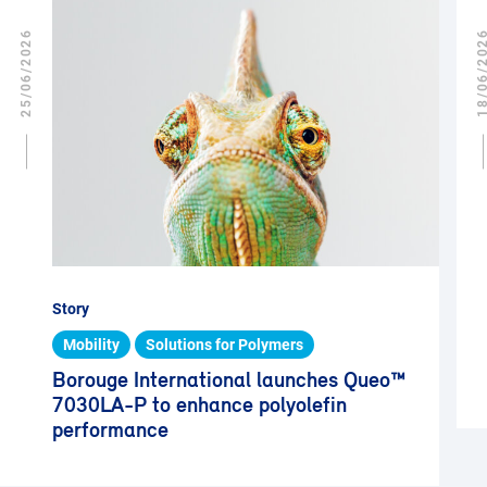
25/06/2026
18/06/2
Story
Mobility
Solutions for Polymers
Borouge International launches Queo™
7030LA-P to enhance polyolefin
performance