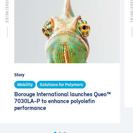
25/06/2026
18/06/2
Story
Mobility
Solutions for Polymers
Borouge International launches Queo™
7030LA-P to enhance polyolefin
performance