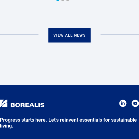
VIEW ALL NEWS
Progress starts here. Let's reinvent essentials for sustainable
living.