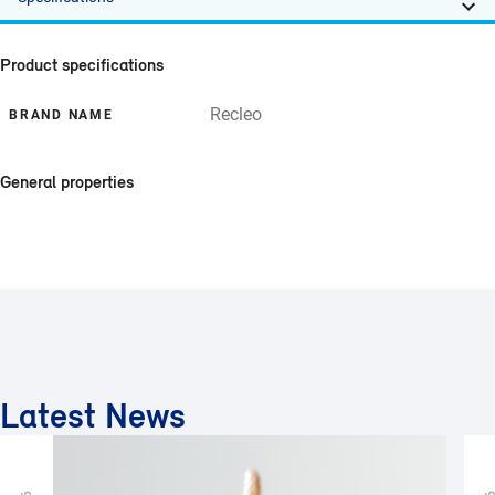
Product specifications
Recleo
BRAND NAME
General properties
Latest News