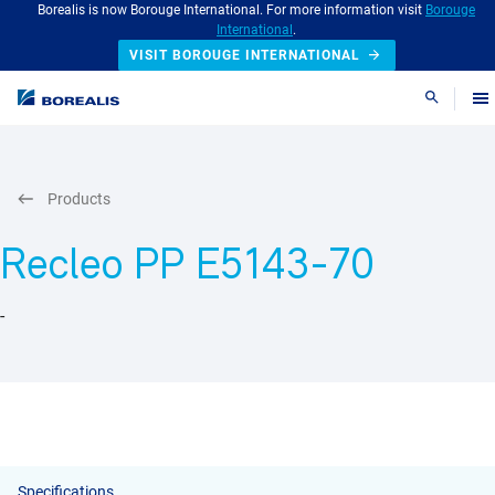
Borealis is now Borouge International. For more information visit
Borouge
International
.
VISIT BOROUGE INTERNATIONAL
Search
Products
Recleo PP E5143-70
-
Specifications