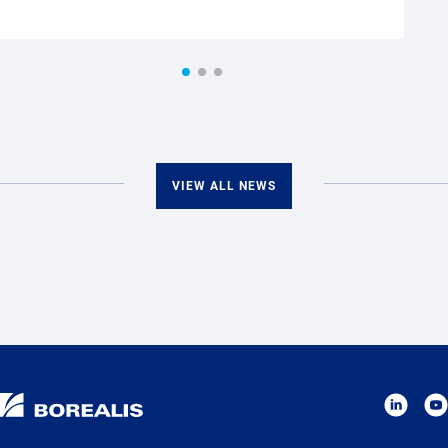
VIEW ALL NEWS