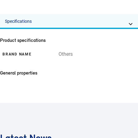
Specifications
Product specifications
Others
BRAND NAME
General properties