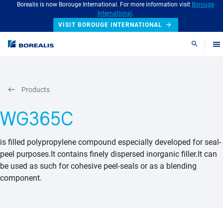
Borealis is now Borouge International. For more information visit
Borouge
International
.
VISIT BOROUGE INTERNATIONAL
Search
Products
WG365C
is filled polypropylene compound especially developed for seal-
peel purposes.It contains finely dispersed inorganic filler.It can
be used as such for cohesive peel-seals or as a blending
component.