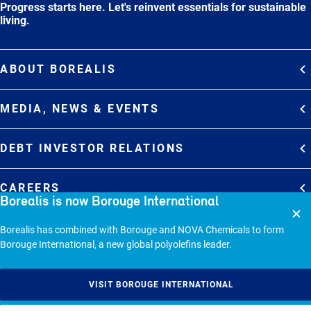
Progress starts here. Let's reinvent essentials for sustainable
living.
ABOUT BOREALIS
Overview
MEDIA, NEWS & EVENTS
Strategy
Media Contacts
Commitments
DEBT INVESTOR RELATIONS
Media Gallery
Organization
Overview
News & Stories
CAREERS
Borealis is now Borouge International
Debt Investor Relations
Company Presentation
Events
Join Borealis
History
Results and Reports
© 2026 - BOREALIS GMBH.
Borealis has combined with Borouge and NOVA Chemicals to form
Borouge International, a new global polyolefins leader.
Sitemap
Cookie policy
VISIT BOROUGE INTERNATIONAL
Privacy statement