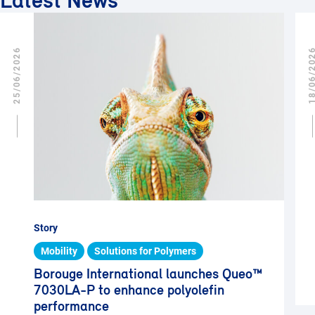
Latest News
25/06/2026
18/06/2
Story
Mobility
Solutions for Polymers
Borouge International launches Queo™
7030LA-P to enhance polyolefin
performance