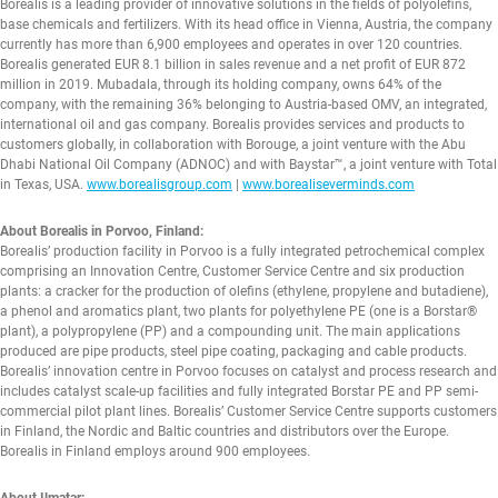
Borealis is a leading provider of innovative solutions in the fields of polyolefins,
base chemicals and fertilizers. With its head office in Vienna, Austria, the company
currently has more than 6,900 employees and operates in over 120 countries.
Borealis generated EUR 8.1 billion in sales revenue and a net profit of EUR 872
million in 2019. Mubadala, through its holding company, owns 64% of the
company, with the remaining 36% belonging to Austria-based OMV, an integrated,
international oil and gas company. Borealis provides services and products to
customers globally, in collaboration with Borouge, a joint venture with the Abu
Dhabi National Oil Company (ADNOC) and with Baystar™, a joint venture with Total
in Texas, USA.
www.borealisgroup.com
|
www.borealiseverminds.com
About Borealis in Porvoo, Finland:
Borealis’ production facility in Porvoo is a fully integrated petrochemical complex
comprising an Innovation Centre, Customer Service Centre and six production
plants: a cracker for the production of olefins (ethylene, propylene and butadiene),
a phenol and aromatics plant, two plants for polyethylene PE (one is a Borstar®
plant), a polypropylene (PP) and a compounding unit. The main applications
produced are pipe products, steel pipe coating, packaging and cable products.
Borealis’ innovation centre in Porvoo focuses on catalyst and process research and
includes catalyst scale-up facilities and fully integrated Borstar PE and PP semi-
commercial pilot plant lines. Borealis’ Customer Service Centre supports customers
in Finland, the Nordic and Baltic countries and distributors over the Europe.
Borealis in Finland employs around 900 employees.