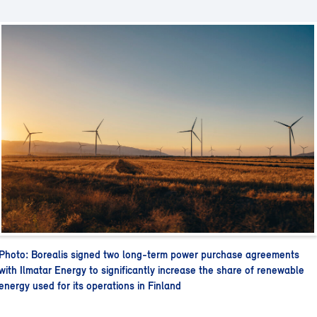
Photo: Borealis signed two long-term power purchase agreements
with Ilmatar Energy to significantly increase the share of renewable
energy used for its operations in Finland