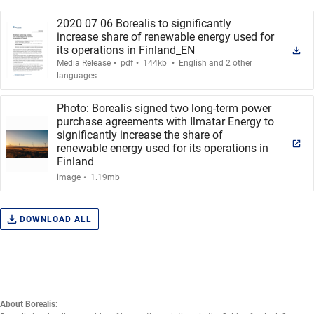
2020 07 06 Borealis to significantly
increase share of renewable energy used for
its operations in Finland_EN
.
.
.
Media Release
pdf
144kb
English and 2 other
languages
Photo: Borealis signed two long-term power
purchase agreements with Ilmatar Energy to
significantly increase the share of
renewable energy used for its operations in
Finland
.
image
1.19mb
DOWNLOAD ALL
About Borealis: