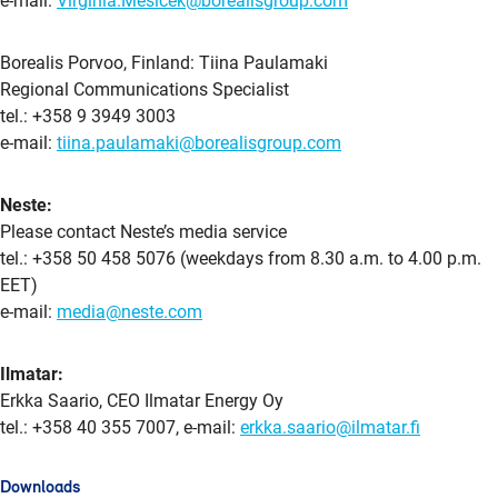
e-mail:
Virginia.Mesicek@borealisgroup.com
Borealis Porvoo, Finland: Tiina Paulamaki
Regional Communications Specialist
tel.: +358 9 3949 3003
e-mail:
tiina.paulamaki@borealisgroup.com
Neste:
Please contact Neste’s media service
tel.: +358 50 458 5076 (weekdays from 8.30 a.m. to 4.00 p.m.
EET)
e-mail:
media@neste.com
Ilmatar:
Erkka Saario, CEO Ilmatar Energy Oy
tel.: +358 40 355 7007, e-mail:
erkka.saario@ilmatar.fi
Downloads