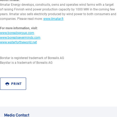
About Ilmatar:
Ilmatar Energy develops, constructs, owns and operates wind farms with a target
of raising Finnish wind power production capacity by 1000 MW in the coming few
years. Ilmatar also sells electricity produced by wind power to both consumers and
companies. Please read more:
www.ilmatar.fi
For more information, visit:
www.borealisgroup.com
www.borealiseverminds.com
www.waterfortheworld.net
Borstar is registered trademark of Borealis AG
Baystar is a trademark of Borealis AG
PRINT
Media Contact