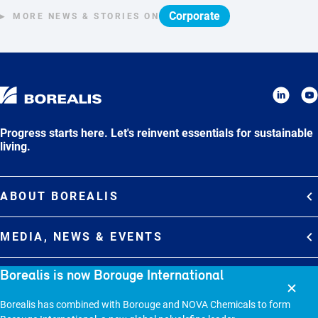
Corporate
MORE NEWS & STORIES ON
Progress starts here. Let's reinvent essentials for sustainable
living.
ABOUT BOREALIS
Overview
MEDIA, NEWS & EVENTS
Strategy
Media Contacts
Borealis is now Borouge International
Commitments
DEBT INVESTOR RELATIONS
Media Gallery
Organization
Borealis has combined with Borouge and NOVA Chemicals to form
Overview
News & Stories
CAREERS