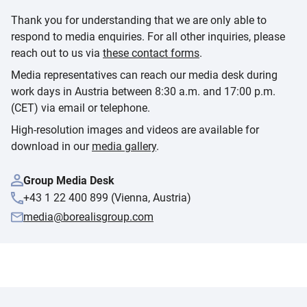
Thank you for understanding that we are only able to
respond to media enquiries. For all other inquiries, please
reach out to us via
these contact forms
.
Media representatives can reach our media desk during
work days in Austria between 8:30 a.m. and 17:00 p.m.
(CET) via email or telephone.
High-resolution images and videos are available for
download in our
media gallery
.
Group Media Desk
+43 1 22 400 899 (Vienna, Austria)
media@borealisgroup.com