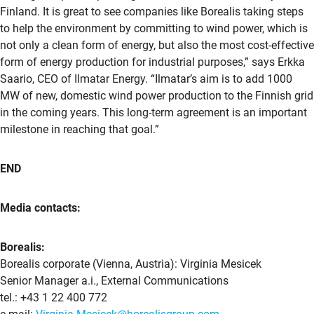
Finland. It is great to see companies like Borealis taking steps
to help the environment by committing to wind power, which is
not only a clean form of energy, but also the most cost-effective
form of energy production for industrial purposes,” says Erkka
Saario, CEO of Ilmatar Energy. “Ilmatar’s aim is to add 1000
MW of new, domestic wind power production to the Finnish grid
in the coming years. This long-term agreement is an important
milestone in reaching that goal.”
END
Media contacts:
Borealis:
Borealis corporate (Vienna, Austria): Virginia Mesicek
Senior Manager a.i., External Communications
tel.: +43 1 22 400 772