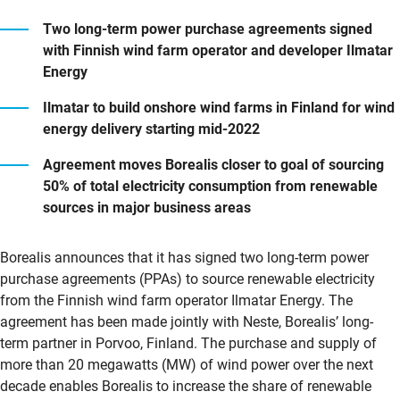
Two long-term power purchase agreements signed
with Finnish wind farm operator and developer Ilmatar
Energy
Ilmatar to build onshore wind farms in Finland for wind
energy delivery starting mid-2022
Agreement moves Borealis closer to goal of sourcing
50% of total electricity consumption from renewable
sources in major business areas
Borealis announces that it has signed two long-term power
purchase agreements (PPAs) to source renewable electricity
from the Finnish wind farm operator Ilmatar Energy. The
agreement has been made jointly with Neste, Borealis’ long-
term partner in Porvoo, Finland. The purchase and supply of
more than 20 megawatts (MW) of wind power over the next
decade enables Borealis to increase the share of renewable