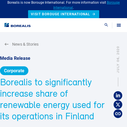
Borealis is now Borouge International. For more information visit
Borouge
International
.
VISIT BOROUGE INTERNATIONAL
Search
News & Stories
JULY 06, 2020
Media Release
Corporate
Borealis to significantly
increase share of
renewable energy used for
its operations in Finland