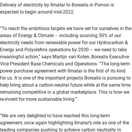
Delivery of electricity by Ilmatar to Borealis in Porvoo is
expected to begin around mid-2022.
“To reach the ambitious targets we have set for ourselves in the
areas of Energy & Climate – including sourcing 50% of our
electricity needs from renewable power for our Hydrocarbon &
Energy and Polyolefins operations by 2030 – we need to take
meaningful action,” says Martijn van Koten, Borealis Executive
Vice President Base Chemicals and Operations. “The long-term
power purchase agreement with Ilmatar is the first of its kind
for us. It is one of the important projects Borealis is pursuing to
help bring about a carbon-neutral future while at the same time
remaining competitive in a global marketplace. This is how we
re-invent for more sustainable living.”
”We are very delighted to have reached this long-term
agreement, once again highlighting Ilmatar’s role as one of the
leading companies pushing to achieve carbon neutrality in