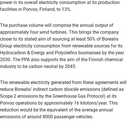
power in its overall electricity consumption at its production
facilities in Porvoo, Finland, to 13%.
The purchase volume will comprise the annual output of
approximately four wind turbines. This brings the company
closer to its stated aim of sourcing at least 50% of Borealis
Group electricity consumption from renewable sources for its
Hydrocarbon & Energy and Polyolefins businesses by the year
2030. The PPA also supports the aim of the Finnish chemical
industry to be carbon neutral by 2045.
The renewable electricity generated from these agreements will
reduce Borealis’ indirect carbon dioxide emissions (defined as
Scope 2 emissions by the Greenhouse Gas Protocol) at its
Porvoo operations by approximately 16 kilotons/year. This
reduction would be the equivalent of the average annual
emissions of around 8000 passenger vehicles.