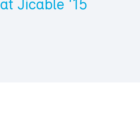
at Jicable ‘15