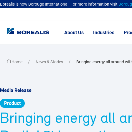
Borealis is now Borouge International. For more information visit
Borouge
About Us
Industries
Pro
Home
News & Stories
Bringing energy all around with
Media Release
Product
Bringing energy all a