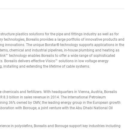
tructure plastics solutions for the pipe and fittings industry as well as for
ry technologies, Borealis provides a large portfolio of innovative products and
ing innovations. The unique Borstar® technology supports applications in the
stems, chemical and industrial pipelines, in-house plumbing and heating as
link™ technology enables Borealis to offer a wide range of sophisticated
 Borealis delivers effective Visico™ solutions in low voltage energy
, installing and extending the lifetime of cable systems.
se chemicals and fertilizers. With headquarters in Vienna, Austria, Borealis
 8.3 billion in sales revenue in 2014. The International Petroleum
ining 36% owned by OMV, the leading energy group in the European growth
aboration with Borouge, a joint venture with the Abu Dhabi National Oil
rience in polyolefins, Borealis and Borouge support key industries including