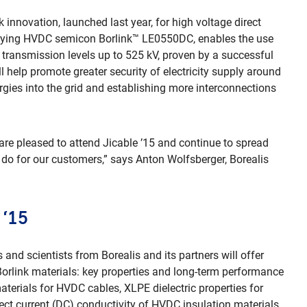
k innovation, launched last year, for high voltage direct
nying HVDC semicon Borlink™ LE0550DC, enables the use
 transmission levels up to 525 kV, proven by a successful
 help promote greater security of electricity supply around
rgies into the grid and establishing more interconnections
 are pleased to attend Jicable ’15 and continue to spread
 do for our customers,” says Anton Wolfsberger, Borealis
 ‘15
 and scientists from Borealis and its partners will offer
 Borlink materials: key properties and long-term performance
terials for HVDC cables, XLPE dielectric properties for
ect current (DC) conductivity of HVDC insulation materials