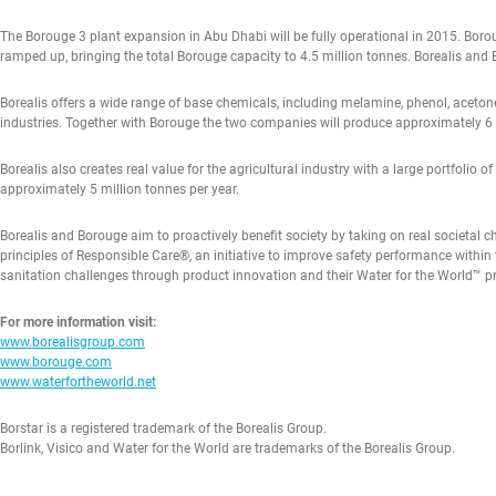
The Borouge 3 plant expansion in Abu Dhabi will be fully operational in 2015. Boroug
ramped up, bringing the total Borouge capacity to 4.5 million tonnes. Borealis and 
Borealis offers a wide range of base chemicals, including melamine, phenol, acetone
industries. Together with Borouge the two companies will produce approximately 6
Borealis also creates real value for the agricultural industry with a large portfolio 
approximately 5 million tonnes per year.
Borealis and Borouge aim to proactively benefit society by taking on real societal 
principles of Responsible Care®, an initiative to improve safety performance within 
sanitation challenges through product innovation and their Water for the World™
For more information visit:
www.borealisgroup.com
www.borouge.com
www.waterfortheworld.net
Borstar is a registered trademark of the Borealis Group.
Borlink, Visico and Water for the World are trademarks of the Borealis Group.