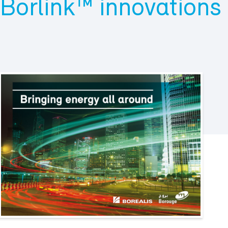
Borlink™ innovations 