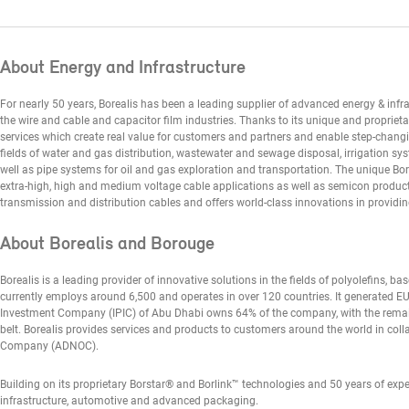
About Energy and Infrastructure
For nearly 50 years, Borealis has been a leading supplier of advanced energy & infras
the wire and cable and capacitor film industries. Thanks to its unique and proprieta
services which create real value for customers and partners and enable step-chang
fields of water and gas distribution, wastewater and sewage disposal, irrigation sy
well as pipe systems for oil and gas exploration and transportation. The unique Bor
extra-high, high and medium voltage cable applications as well as semicon products.
transmission and distribution cables and offers world-class innovations in providing
About Borealis and Borouge
Borealis is a leading provider of innovative solutions in the fields of polyolefins, ba
currently employs around 6,500 and operates in over 120 countries. It generated EUR
Investment Company (IPIC) of Abu Dhabi owns 64% of the company, with the rema
belt. Borealis provides services and products to customers around the world in coll
Company (ADNOC).
Building on its proprietary Borstar® and Borlink™ technologies and 50 years of expe
infrastructure, automotive and advanced packaging.