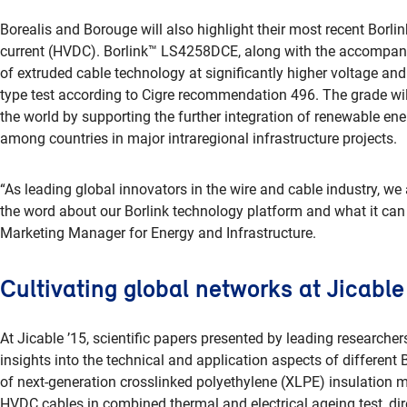
Borealis and Borouge will also highlight their most recent Borlin
current (HVDC). Borlink™ LS4258DCE, along with the accompa
of extruded cable technology at significantly higher voltage and
type test according to Cigre recommendation 496. The grade will
the world by supporting the further integration of renewable ene
among countries in major intraregional infrastructure projects.
“As leading global innovators in the wire and cable industry, we
the word about our Borlink technology platform and what it can
Marketing Manager for Energy and Infrastructure.
Cultivating global networks at Jicable
At Jicable ’15, scientific papers presented by leading researchers
insights into the technical and application aspects of different
of next-generation crosslinked polyethylene (XLPE) insulation ma
HVDC cables in combined thermal and electrical ageing test, dir