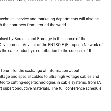
echnical service and marketing departments will also be
 their partners from around the world.
anised by Borealis and Borouge in the course of the
k Development Advisor of the ENTSO-E (European Network of
 the cable industry’s contribution to the success of the
al forum for the exchange of information about
ltage and special cables to ultra-high voltage cables and
oted to cutting-edge technologies in cable systems, from LV
t superconductive materials. The full conference schedule