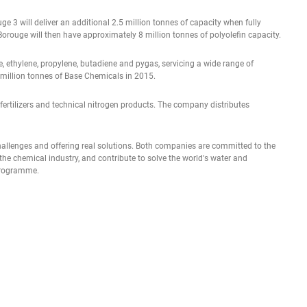
e 3 will deliver an additional 2.5 million tonnes of capacity when fully
Borouge will then have approximately 8 million tonnes of polyolefin capacity.
, ethylene, propylene, butadiene and pygas, servicing a wide range of
 million tonnes of Base Chemicals in 2015.
of fertilizers and technical nitrogen products. The company distributes
challenges and offering real solutions. Both companies are committed to the
the chemical industry, and contribute to solve the world's water and
 programme.