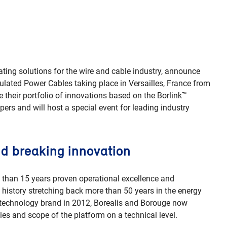
ating solutions for the wire and cable industry, announce
nsulated Power Cables taking place in Versailles, France from
their portfolio of innovations based on the Borlink™
pers and will host a special event for leading industry
d breaking innovation
 than 15 years proven operational excellence and
 history stretching back more than 50 years in the energy
nk technology brand in 2012, Borealis and Borouge now
ies and scope of the platform on a technical level.