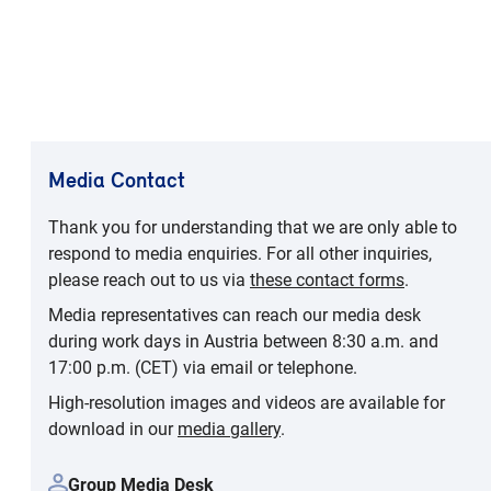
Media Contact
Thank you for understanding that we are only able to
respond to media enquiries. For all other inquiries,
please reach out to us via
these contact forms
.
Media representatives can reach our media desk
during work days in Austria between 8:30 a.m. and
17:00 p.m. (CET) via email or telephone.
High-resolution images and videos are available for
download in our
media gallery
.
Group Media Desk