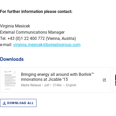
For further information please contact:
Virginia Mesicek
External Communications Manager
Tel. +43 (0)1 22 400 772 (Vienna, Austria)
e-mail:
virginia.mesicek@borealisgroup.com
Downloads
Bringing energy all around with Borlink™
innovations at Jicable ‘15
.
.
.
Media Release
pdf
274kb
English
DOWNLOAD ALL