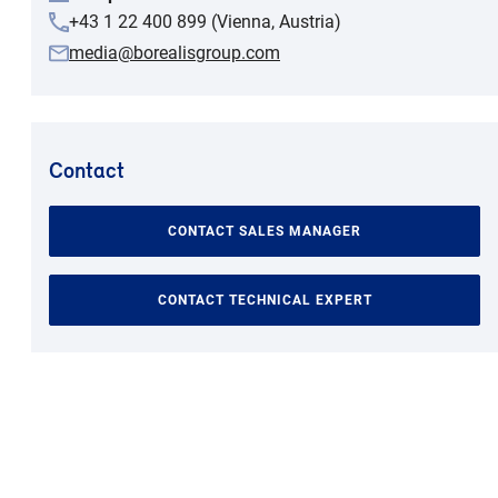
+43 1 22 400 899 (Vienna, Austria)
media@borealisgroup.com
Contact
CONTACT SALES MANAGER
CONTACT TECHNICAL EXPERT