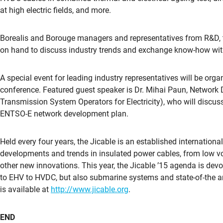
at high electric fields, and more.
Borealis and Borouge managers and representatives from R&D, t
on hand to discuss industry trends and exchange know-how with
A special event for leading industry representatives will be org
conference. Featured guest speaker is Dr. Mihai Paun, Networ
Transmission System Operators for Electricity), who will discuss
ENTSO-E network development plan.
Held every four years, the Jicable is an established internation
developments and trends in insulated power cables, from low vo
other new innovations. This year, the Jicable ’15 agenda is dev
to EHV to HVDC, but also submarine systems and state-of-the ar
is available at
http://www.jicable.org
.
END