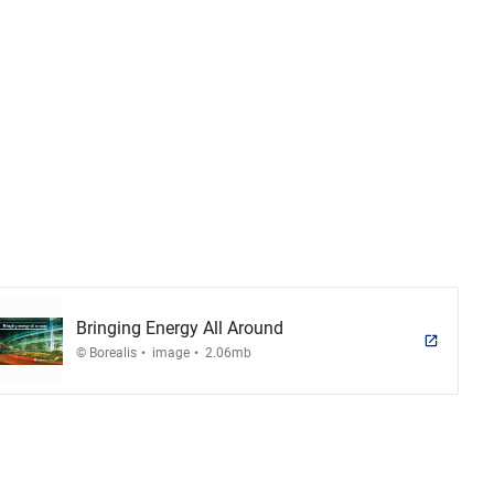
Bringing Energy All Around
.
.
© Borealis
image
2.06mb