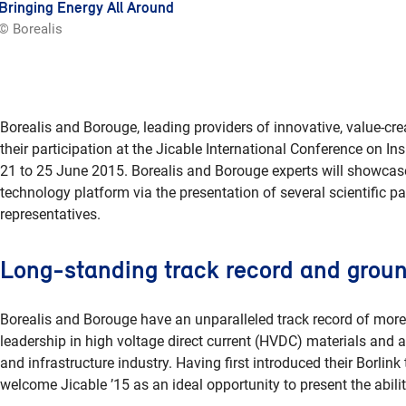
Bringing Energy All Around
© Borealis
Borealis and Borouge, leading providers of innovative, value-cre
their participation at the Jicable International Conference on I
21 to 25 June 2015. Borealis and Borouge experts will showcase 
technology platform via the presentation of several scientific pa
representatives.
Long-standing track record and groun
Borealis and Borouge have an unparalleled track record of more
leadership in high voltage direct current (HVDC) materials and a
and infrastructure industry. Having first introduced their Borli
welcome Jicable ’15 as an ideal opportunity to present the abilit