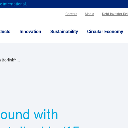
 International
.
Careers
Media
Debt Investor Re
ducts
Innovation
Sustainability
Circular Economy
 Borlink™...
round with