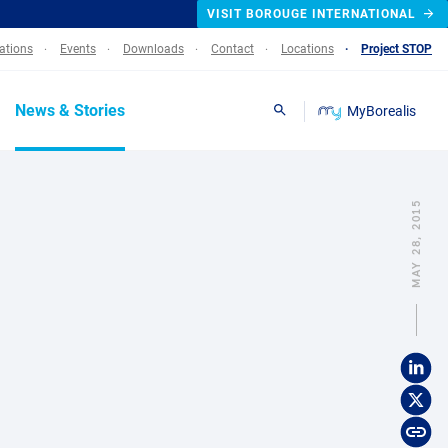
VISIT BOROUGE INTERNATIONAL
lations
Events
Downloads
Contact
Locations
Project STOP
News & Stories
MyBorealis
Search
MAY 28, 2015