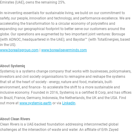
Emirates (UAE), owns the remaining 25%.
In re-inventing essentials for sustainable living, we build on our commitment to
safety, our people, innovation and technology, and performance excellence. We are
accelerating the transformation to a circular economy of polyolefins and
expanding our geographical footprint to better serve our customers around the
globe. Our operations are augmented by two important joint ventures: Borouge
(with ADNOC, headquartered in the UAE); and Baystar™ (with TotalEnergies, based
in the US).
www.borealisgroup.com
|
www.borealiseverminds.com
About Systemiq
Systemiq is a systems change company that works with businesses, policymakers,
investors and civil society organisations to reimagine and reshape the systems
that sit at the heart of society - energy, nature and food, materials, built-
environment, and finance - to accelerate the shift to a more sustainable and
inclusive economy. Founded in 2016, Systemiq is a certified B Corp, and has offices
in Brazil, France, Germany, Indonesia, the Netherlands, the UK and the USA. Find
out more at
www.systemiq.earth
or via
LinkedIn
.
About Clean Rivers
Clean Rivers is a UAE-backed foundation addressing interconnected global
challenges at the intersection of waste and water. An affiliate of Erth Zayed