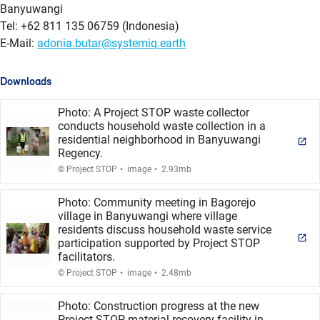
Banyuwangi
Tel: +62 811 135 06759 (Indonesia)
E-Mail:
adonia.butar@systemiq.earth
Downloads
Photo: A Project STOP waste collector
conducts household waste collection in a
residential neighborhood in Banyuwangi
Regency.
.
.
© Project STOP
image
2.93mb
Photo: Community meeting in Bagorejo
village in Banyuwangi where village
residents discuss household waste service
participation supported by Project STOP
facilitators.
.
.
© Project STOP
image
2.48mb
Photo: Construction progress at the new
Project STOP material recovery facility in