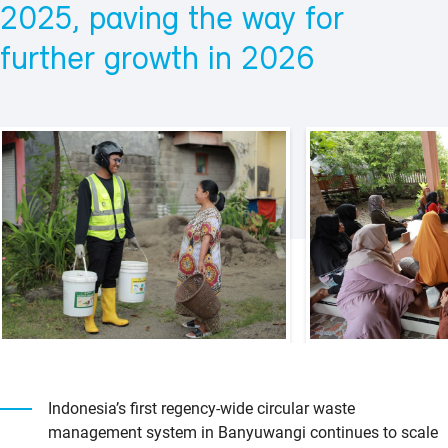
2025, paving the way for
further growth in 2026
Indonesia’s first regency-wide circular waste
management system in Banyuwangi continues to scale