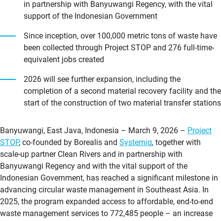
in partnership with Banyuwangi Regency, with the vital
support of the Indonesian Government
Since inception, over 100,000 metric tons of waste have
been collected through Project STOP and 276 full-time-
equivalent jobs created
2026 will see further expansion, including the
completion of a second material recovery facility and the
start of the construction of two material transfer stations
Banyuwangi, East Java, Indonesia – March 9, 2026 –
Project
STOP
, co-founded by Borealis and
Systemiq
, together with
scale-up partner Clean Rivers and in partnership with
Banyuwangi Regency and with the vital support of the
Indonesian Government, has reached a significant milestone in
advancing circular waste management in Southeast Asia. In
2025, the program expanded access to affordable, end-to-end
waste management services to 772,485 people – an increase