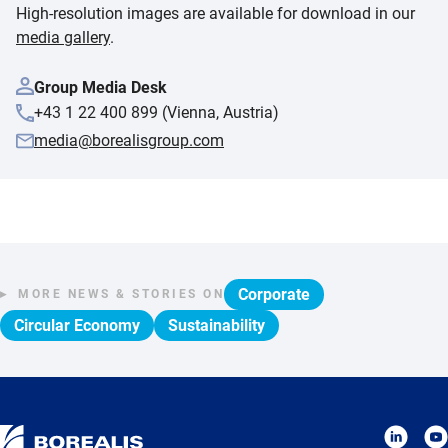
High-resolution images are available for download in our
media gallery
.
Group Media Desk
+43 1 22 400 899 (Vienna, Austria)
media@borealisgroup.com
Corporate
MORE NEWS & STORIES ON
Circular Economy
Sustainability