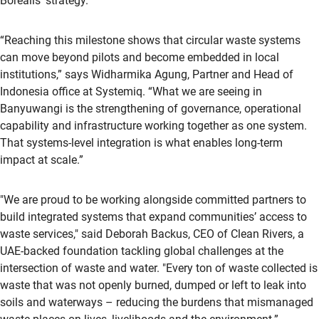
Borealis’ strategy.”
“Reaching this milestone shows that circular waste systems
can move beyond pilots and become embedded in local
institutions,” says Widharmika Agung, Partner and Head of
Indonesia office at Systemiq. “What we are seeing in
Banyuwangi is the strengthening of governance, operational
capability and infrastructure working together as one system.
That systems-level integration is what enables long-term
impact at scale.”
"We are proud to be working alongside committed partners to
build integrated systems that expand communities’ access to
waste services," said Deborah Backus, CEO of Clean Rivers, a
UAE-backed foundation tackling global challenges at the
intersection of waste and water. "Every ton of waste collected is
waste that was not openly burned, dumped or left to leak into
soils and waterways – reducing the burdens that mismanaged