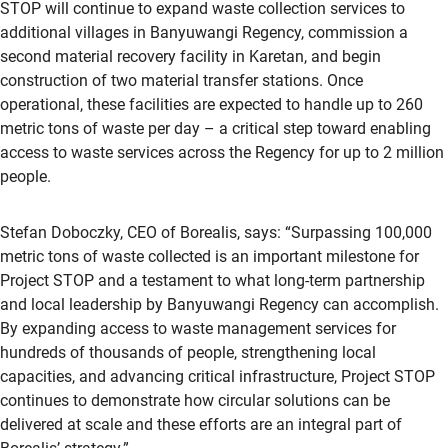
STOP will continue to expand waste collection services to
additional villages in Banyuwangi Regency, commission a
second material recovery facility in Karetan, and begin
construction of two material transfer stations. Once
operational, these facilities are expected to handle up to 260
metric tons of waste per day – a critical step toward enabling
access to waste services across the Regency for up to 2 million
people.
Stefan Doboczky, CEO of Borealis, says: “Surpassing 100,000
metric tons of waste collected is an important milestone for
Project STOP and a testament to what long-term partnership
and local leadership by Banyuwangi Regency can accomplish.
By expanding access to waste management services for
hundreds of thousands of people, strengthening local
capacities, and advancing critical infrastructure, Project STOP
continues to demonstrate how circular solutions can be
delivered at scale and these efforts are an integral part of