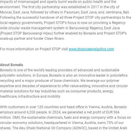
impacts of mismanaged and openly burnt waste on public health and the
environment. The first city partnership was established in 2017 in the city of
Muncar, East Java, followed by others in Pasuruan, East Java, and Jembrana, Bali.
Following the successful handover of all three Project STOP city partnerships to the
local regency governments, Project STOP’s focus is now on providing a Regency-
wide circular waste management system in Banyuwangi Regency, East Java
(Project STOP Banyuwangi Hijau) further enabled by Borealis and Project STOP’s
scale-up partner and funder Clean Rivers.
For more information on Project STOP visit
www.stopoceanplastics.com
About Borealis
Borealis is one of the world’s leading providers of advanced and sustainable
polyolefin solutions. In Europe, Borealis is also an innovative leader in polyolefins
recycling and a major producer of base chemicals. We leverage our polymer
expertise and decades of experience to offer value-adding, innovative and circular
material solutions for key industries such as consumer products, energy,
healthcare, infrastructure and mobility.
With customers in over 120 countries and head office in Vienna, Austria, Borealis
employs around 6,200 people. In 2024, we generated a net profit of EUR 566
million. OMV, the sustainable chemicals, fuels and energy company with a focus on
circular economy solutions, headquartered in Vienna, Austria, owns 75% of our
shares. The Abu Dhabi National Oil Company (ADNOC), based in the United Arab