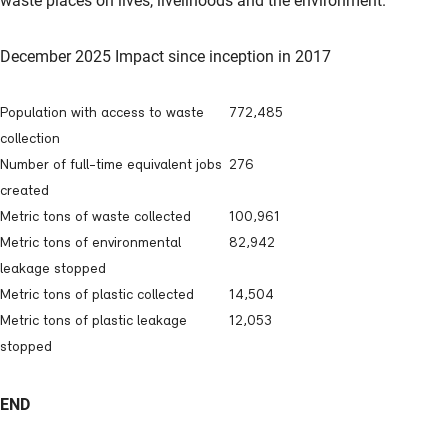
waste places on lives, livelihoods and the environment.”
December 2025 Impact since inception in 2017
Population with access to waste
772,485
collection
Number of full-time equivalent jobs
276
created
Metric tons of waste collected
100,961
Metric tons of environmental
82,942
leakage stopped
Metric tons of plastic collected
14,504
Metric tons of plastic leakage
12,053
stopped
END