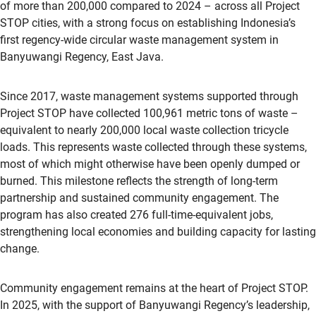
of more than 200,000 compared to 2024 – across all Project
STOP cities, with a strong focus on establishing Indonesia’s
first regency-wide circular waste management system in
Banyuwangi Regency, East Java.
Since 2017, waste management systems supported through
Project STOP have collected 100,961 metric tons of waste –
equivalent to nearly 200,000 local waste collection tricycle
loads. This represents waste collected through these systems,
most of which might otherwise have been openly dumped or
burned. This milestone reflects the strength of long-term
partnership and sustained community engagement. The
program has also created 276 full-time-equivalent jobs,
strengthening local economies and building capacity for lasting
change.
Community engagement remains at the heart of Project STOP.
In 2025, with the support of Banyuwangi Regency’s leadership,