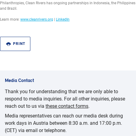
Philanthropies, Clean Rivers has ongoing partnerships in Indonesia, the Philippines
and Brazil.
Learn more:
www.cleanrivers.org
|
LinkedIn
PRINT
Media Contact
Thank you for understanding that we are only able to
respond to media inquiries. For all other inquiries, please
reach out to us via
these contact forms
.
Media representatives can reach our media desk during
work days in Austria between 8:30 a.m. and 17:00 p.m.
(CET) via email or telephone.