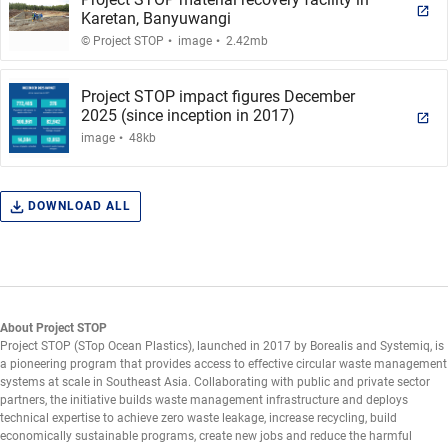
Karetan, Banyuwangi
.
.
© Project STOP
image
2.42mb
Project STOP impact figures December
2025 (since inception in 2017)
.
image
48kb
DOWNLOAD ALL
About Project STOP
Project STOP (STop Ocean Plastics), launched in 2017 by Borealis and Systemiq, is
a pioneering program that provides access to effective circular waste management
systems at scale in Southeast Asia. Collaborating with public and private sector
partners, the initiative builds waste management infrastructure and deploys
technical expertise to achieve zero waste leakage, increase recycling, build
economically sustainable programs, create new jobs and reduce the harmful