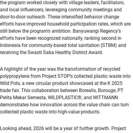
the program worked closely with village leaders, facilitators,
and local influencers, leveraging community meetings and
door-to-door outreach. These intensified behavior change
efforts have improved household participation rates, which are
still below the program’s ambition. Banyuwangi Regency’s
efforts have been recognized nationally, ranking second in
Indonesia for community-based total sanitation (STBM) and
receiving the Swasti Saba Healthy District Award.
A highlight of the year was the transformation of recycled
polypropylene from Project STOP’s collected plastic waste into
Wild Pots, a new circular product showcased at the K 2025
trade fair. This collaboration between Borealis, Borouge, PT
Pelita Mekar Semesta, WILDPLASTIC®, and WITTMANN
demonstrates how innovation across the value chain can turn
collected plastic waste into high-value products.
Looking ahead, 2026 will be a year of further growth. Project