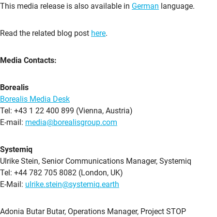
This media release is also available in
German
language.
Read the related blog post
here
.
Media Contacts:
Borealis
Borealis Media Desk
Tel: +43 1 22 400 899 (Vienna, Austria)
E-mail:
media@borealisgroup.com
Systemiq
Ulrike Stein, Senior Communications Manager, Systemiq
Tel: +44 782 705 8082 (London, UK)
E-Mail:
ulrike.stein@systemiq.earth
Adonia Butar Butar, Operations Manager, Project STOP