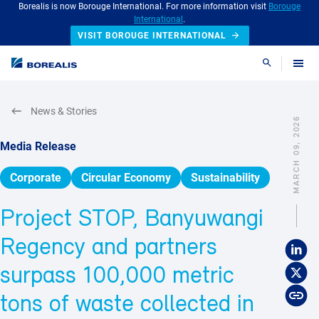
Borealis is now Borouge International. For more information visit
Borouge
International
.
VISIT BOROUGE INTERNATIONAL
Search
News & Stories
MARCH 09, 2026
Media Release
Corporate
Circular Economy
Sustainability
Project STOP, Banyuwangi
Regency and partners
surpass 100,000 metric
tons of waste collected in