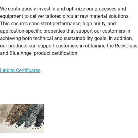
We continuously invest in and optimize our processes and
equipment to deliver tailored circular raw material solutions.
This ensures consistent performance, high purity, and
application-specific properties that support our customers in
achieving both technical and sustainability goals. In addition,
our products can support customers in obtaining the RecyClass
and Blue Angel product certification.
Link to Certificates