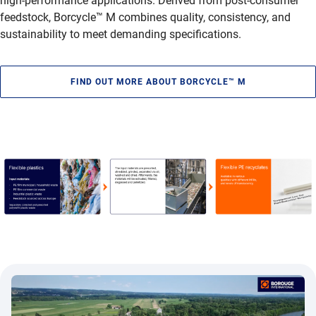
high-performance applications. Derived from post-consumer
feedstock, Borcycle™ M combines quality, consistency, and
sustainability to meet demanding specifications.
FIND OUT MORE ABOUT BORCYCLE™ M