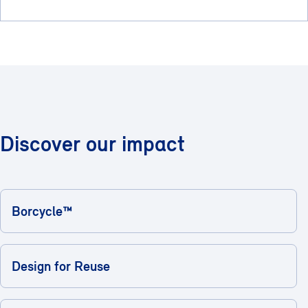
Discover our impact
Borcycle™
Design for Reuse