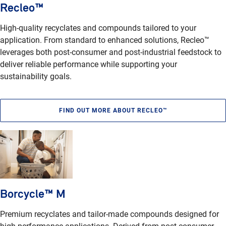
Recleo™
High-quality recyclates and compounds tailored to your
application. From standard to enhanced solutions, Recleo™
leverages both post-consumer and post-industrial feedstock to
deliver reliable performance while supporting your
sustainability goals.
FIND OUT MORE ABOUT RECLEO™
Borcycle™ M
Premium recyclates and tailor-made compounds designed for