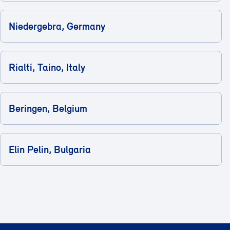
Niedergebra, Germany
Rialti, Taino, Italy
Beringen, Belgium
Elin Pelin, Bulgaria