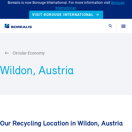
Borealis is now Borouge International. For more information visit
Borouge
International
.
VISIT BOROUGE INTERNATIONAL
Search
Circular Economy
Wildon, Austria
Our Recycling Location in Wildon, Austria