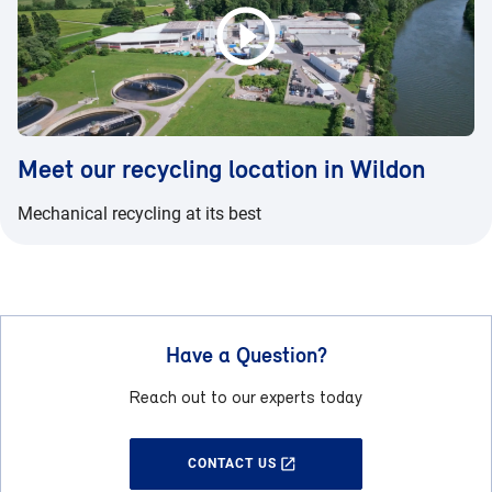
Meet our recycling location in Wildon
Mechanical recycling at its best
Have a Question?
Reach out to our experts today
CONTACT US