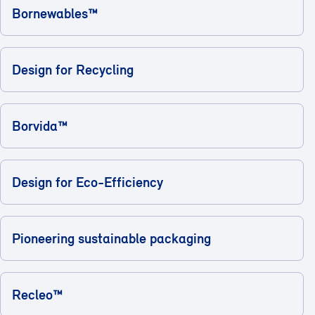
Bornewables™
Design for Recycling
Borvida™
Design for Eco-Efficiency
Pioneering sustainable packaging
Recleo™