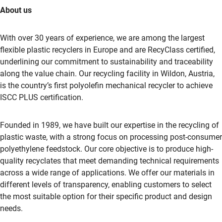
About us
With over 30 years of experience, we are among the largest
flexible plastic recyclers in Europe and are RecyClass certified,
underlining our commitment to sustainability and traceability
along the value chain. Our recycling facility in Wildon, Austria,
is the country’s first polyolefin mechanical recycler to achieve
ISCC PLUS certification.
Founded in 1989, we have built our expertise in the recycling of
plastic waste, with a strong focus on processing post-consumer
polyethylene feedstock. Our core objective is to produce high-
quality recyclates that meet demanding technical requirements
across a wide range of applications. We offer our materials in
different levels of transparency, enabling customers to select
the most suitable option for their specific product and design
needs.