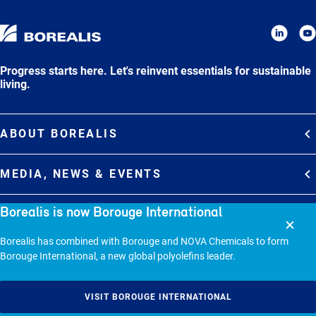
Progress starts here. Let's reinvent essentials for sustainable
living.
ABOUT BOREALIS
Overview
MEDIA, NEWS & EVENTS
Strategy
Media Contacts
Borealis is now Borouge International
Commitments
DEBT INVESTOR RELATIONS
Media Gallery
Organization
Borealis has combined with Borouge and NOVA Chemicals to form
Overview
News & Stories
CAREERS
Borouge International, a new global polyolefins leader.
Debt Investor Relations
Company Presentation
Events
Join Borealis
History
Results and Reports
© 2026 - BOREALIS GMBH.
VISIT BOROUGE INTERNATIONAL