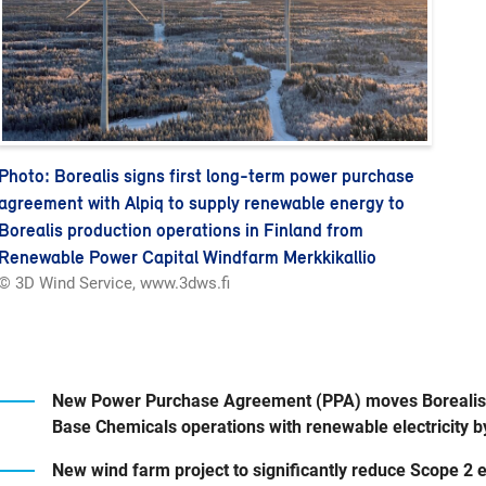
Photo: Borealis signs first long-term power purchase
agreement with Alpiq to supply renewable energy to
Borealis production operations in Finland from
Renewable Power Capital Windfarm Merkkikallio
© 3D Wind Service, www.3dws.fi
New Power Purchase Agreement (PPA) moves Borealis cl
Base Chemicals operations with renewable electricity 
New wind farm project to significantly reduce Scope 2 e