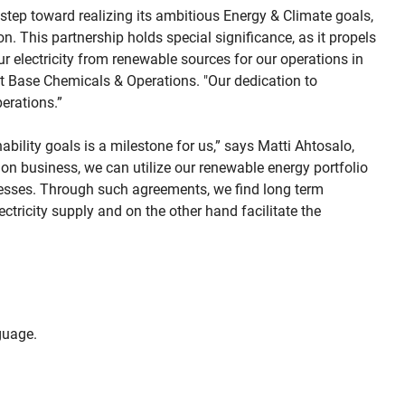
 step toward realizing its ambitious Energy & Climate goals,
. This partnership holds special significance, as it propels
r electricity from renewable sources for our operations in
nt Base Chemicals & Operations. "Our dedication to
erations.”
ability goals is a milestone for us,” says Matti Ahtosalo,
on business, we can utilize our renewable energy portfolio
ocesses. Through such agreements, we find long term
ctricity supply and on the other hand facilitate the
uage.