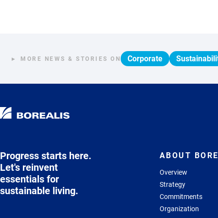
Corporate
Sustainabili
MORE NEWS & STORIES ON
Progress starts here.
ABOUT BORE
Let's reinvent
Overview
essentials for
Strategy
sustainable living.
Commitments
Organization