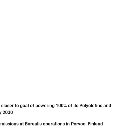
oser to goal of powering 100% of its Polyolefins and
by 2030
missions at Borealis operations in Porvoo, Finland