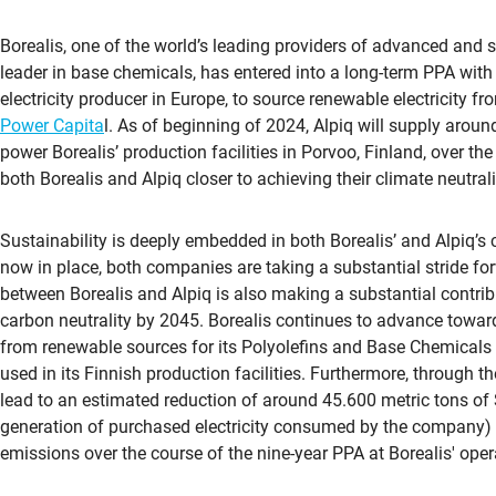
Borealis, one of the world’s leading providers of advanced and 
leader in base chemicals, has entered into a long-term PPA wit
electricity producer in Europe, to source renewable electricity 
Power Capita
l. As of beginning of 2024, Alpiq will supply arou
power Borealis’ production facilities in Porvoo, Finland, over the
both Borealis and Alpiq closer to achieving their climate neutrali
Sustainability is deeply embedded in both Borealis’ and Alpiq’s
now in place, both companies are taking a substantial stride fo
between Borealis and Alpiq is also making a substantial contribu
carbon neutrality by 2045. Borealis continues to advance toward
from renewable sources for its Polyolefins and Base Chemicals 
used in its Finnish production facilities. Furthermore, through t
lead to an estimated reduction of around 45.600 metric tons of
generation of purchased electricity consumed by the company) a
emissions over the course of the nine-year PPA at Borealis' oper