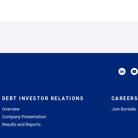
DEBT INVESTOR RELATIONS
CAREERS
Overview
Join Borealis
Company Presentation
Results and Reports