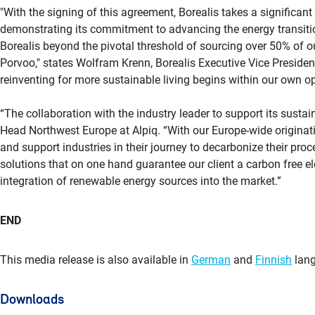
"With the signing of this agreement, Borealis takes a significant
demonstrating its commitment to advancing the energy transition
Borealis beyond the pivotal threshold of sourcing over 50% of ou
Porvoo," states Wolfram Krenn, Borealis Executive Vice Preside
reinventing for more sustainable living begins within our own op
“The collaboration with the industry leader to support its sustain
Head Northwest Europe at Alpiq. “With our Europe-wide originati
and support industries in their journey to decarbonize their pr
solutions that on one hand guarantee our client a carbon free ele
integration of renewable energy sources into the market.”
END
This media release is also available in
German
and
Finnish
lang
Downloads