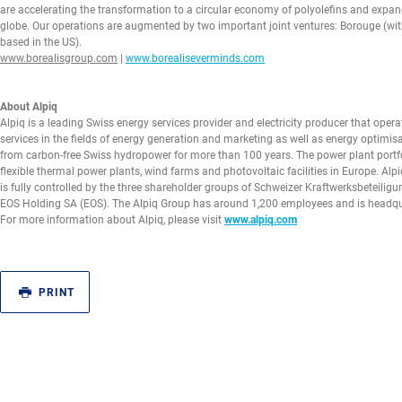
are accelerating the transformation to a circular economy of polyolefins and expan
globe. Our operations are augmented by two important joint ventures: Borouge (wi
based in the US).
www.borealisgroup.com
|
www.borealiseverminds.com
About Alpiq
Alpiq is a leading Swiss energy services provider and electricity producer that oper
services in the fields of energy generation and marketing as well as energy optimisa
from carbon-free Swiss hydropower for more than 100 years. The power plant portfo
flexible thermal power plants, wind farms and photovoltaic facilities in Europe. Alpi
is fully controlled by the three shareholder groups of Schweizer Kraftwerksbeteil
EOS Holding SA (EOS). The Alpiq Group has around 1,200 employees and is headqua
For more information about Alpiq, please visit
www.alpiq.com
PRINT