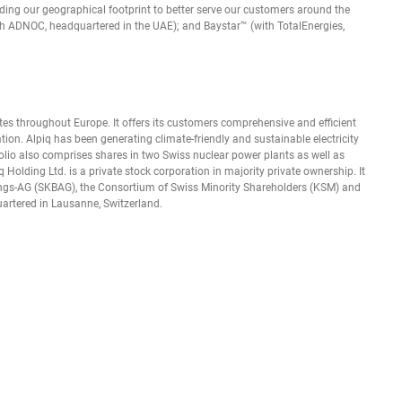
ding our geographical footprint to better serve our customers around the
th ADNOC, headquartered in the UAE); and Baystar™ (with TotalEnergies,
ates throughout Europe. It offers its customers comprehensive and efficient
tion. Alpiq has been generating climate-friendly and sustainable electricity
lio also comprises shares in two Swiss nuclear power plants as well as
q Holding Ltd. is a private stock corporation in majority private ownership. It
igungs-AG (SKBAG), the Consortium of Swiss Minority Shareholders (KSM) and
rtered in Lausanne, Switzerland.