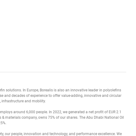
in solutions. In Europe, Borealis is also an innovative leader in polyolefins
e and decades of experience to offer value-adding, innovative and circular
 infrastructure and mobility.
 employs around 6,000 people. In 2022, we generated a net profit of EUR 2.1
als & materials company, owns 75% of our shares. The Abu Dhabi National Oil
25%.
fety, our people, innovation and technology, and performance excellence. We