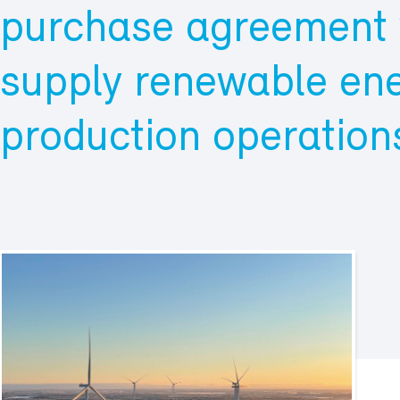
purchase agreement w
supply renewable ene
production operations