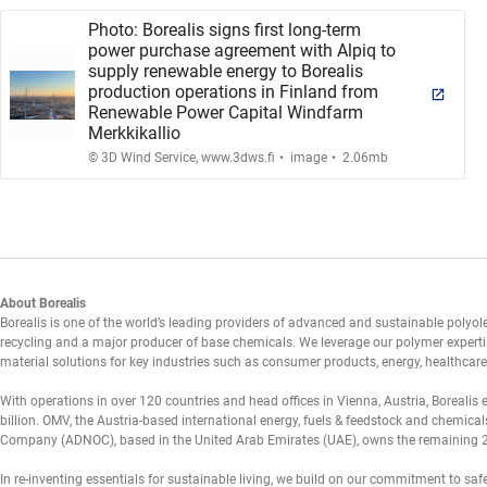
Photo: Borealis signs first long-term
power purchase agreement with Alpiq to
supply renewable energy to Borealis
production operations in Finland from
Renewable Power Capital Windfarm
Merkkikallio
.
.
© 3D Wind Service, www.3dws.fi
image
2.06mb
About Borealis
Borealis is one of the world’s leading providers of advanced and sustainable polyolef
recycling and a major producer of base chemicals. We leverage our polymer expertis
material solutions for key industries such as consumer products, energy, healthcare,
With operations in over 120 countries and head offices in Vienna, Austria, Borealis
billion. OMV, the Austria-based international energy, fuels & feedstock and chemic
Company (ADNOC), based in the United Arab Emirates (UAE), owns the remaining 
In re-inventing essentials for sustainable living, we build on our commitment to sa