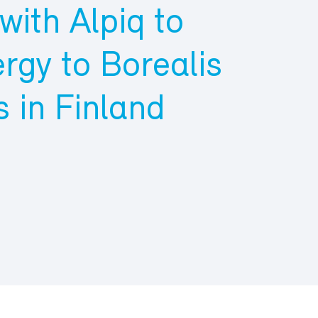
ith Alpiq to
rgy to Borealis
 in Finland