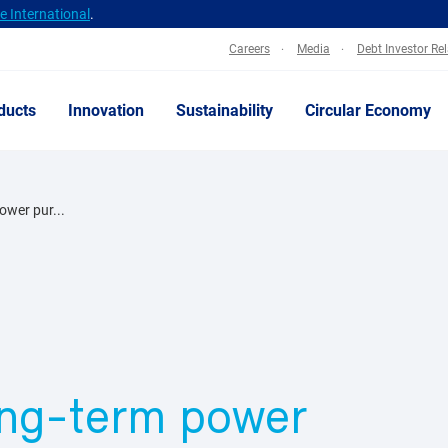
 International
.
Careers
Media
Debt Investor Re
ducts
Innovation
Sustainability
Circular Economy
power pur...
long-term power