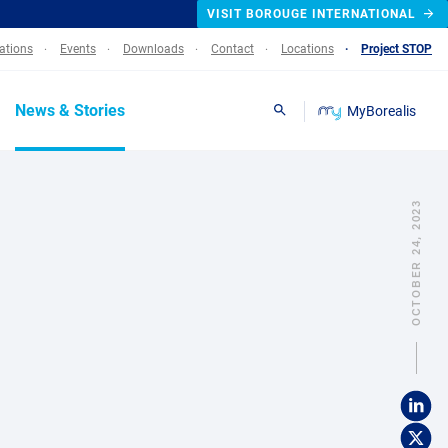
VISIT BOROUGE INTERNATIONAL
lations
Events
Downloads
Contact
Locations
Project STOP
News & Stories
MyBorealis
Search
OCTOBER 24, 2023