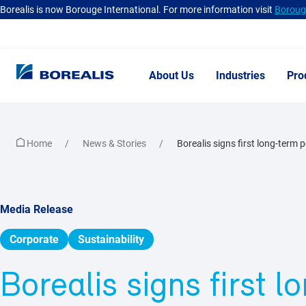
Borealis is now Borouge International. For more information visit
Borouge
About Us
Industries
Pro
Home
News & Stories
Borealis signs first long-term 
Media Release
Corporate
Sustainability
Borealis signs first 