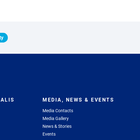
ty
ALIS
MEDIA, NEWS & EVENTS
Media Contacts
Media Gallery
News & Stories
Events