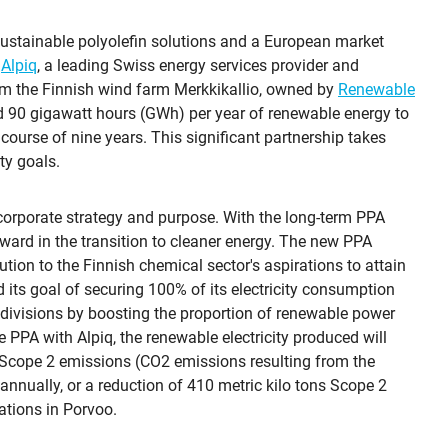
sustainable polyolefin solutions and a European market
h
Alpiq
, a leading Swiss energy services provider and
from the Finnish wind farm Merkkikallio, owned by
Renewable
nd 90 gigawatt hours (GWh) per year of renewable energy to
 course of nine years. This significant partnership takes
ty goals.
 corporate strategy and purpose. With the long-term PPA
rward in the transition to cleaner energy. The new PPA
tion to the Finnish chemical sector's aspirations to attain
 its goal of securing 100% of its electricity consumption
divisions by boosting the proportion of renewable power
he PPA with Alpiq, the renewable electricity produced will
 Scope 2 emissions (CO2 emissions resulting from the
nnually, or a reduction of 410 metric kilo tons Scope 2
ations in Porvoo.