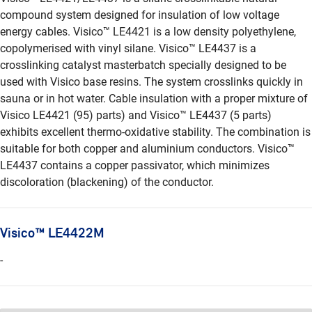
compound system designed for insulation of low voltage
energy cables. Visico™ LE4421 is a low density polyethylene,
copolymerised with vinyl silane. Visico™ LE4437 is a
crosslinking catalyst masterbatch specially designed to be
used with Visico base resins. The system crosslinks quickly in
sauna or in hot water. Cable insulation with a proper mixture of
Visico LE4421 (95) parts) and Visico™ LE4437 (5 parts)
exhibits excellent thermo-oxidative stability. The combination is
suitable for both copper and aluminium conductors. Visico™
LE4437 contains a copper passivator, which minimizes
discoloration (blackening) of the conductor.
Visico™ LE4422M
-