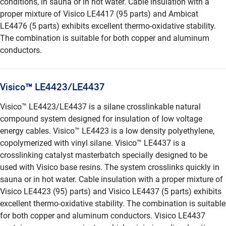
conditions, in sauna or in hot water. Cable insulation with a
proper mixture of Visico LE4417 (95 parts) and Ambicat
LE4476 (5 parts) exhibits excellent thermo-oxidative stability.
The combination is suitable for both copper and aluminum
conductors.
Visico™ LE4423/LE4437
Visico™ LE4423/LE4437 is a silane crosslinkable natural
compound system designed for insulation of low voltage
energy cables. Visico™ LE4423 is a low density polyethylene,
copolymerized with vinyl silane. Visico™ LE4437 is a
crosslinking catalyst masterbatch specially designed to be
used with Visico base resins. The system crosslinks quickly in
sauna or in hot water. Cable insulation with a proper mixture of
Visico LE4423 (95) parts) and Visico LE4437 (5 parts) exhibits
excellent thermo-oxidative stability. The combination is suitable
for both copper and aluminum conductors. Visico LE4437