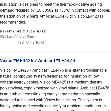
insulation is designed to meet the thermo-oxidative ageing
demand required by IEC 60502 at 150°C in contact with copper,
the addition of 9 parts Ambicat LE4476 to Visico LE4423 is
recommended.
DENSITY
MELT FLOW RATE
923 kg/m³
1.0 g/10min
(190 °C / 2.16kg)
Visico™ME4425 / Ambicat™LE4476
Visico™ ME4425 / Ambicat™ LE4476 is a silane crosslinkable
natural compound system designed for insulation of low
voltage energy cables. Visico ME4425 is a medium density
polyethylene, copolymerized with vinyl silane. Ambicat LE4476
is an ambient crosslinking catalyst masterbatch specially
designed to be used with Visico base resins. The system is
highly active and crosslinks quickly at ambient conditions, in