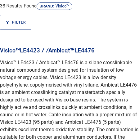
BRAND:
36 Results Found
Visico™
FILTER
Visico™LE4423 / /Ambicat™LE4476
Visico™ LE4423 / Ambicat™ LE4476 is a silane crosslinkable
natural compound system designed for insulation of low
voltage energy cables. Visico LE4423 is a low density
polyethylene, copolymerised with vinyl silane. Ambicat LE4476
is an ambient crosslinking catalyst masterbatch specially
designed to be used with Visico base resins. The system is
highly active and crosslinks quickly at ambient conditions, in
sauna or in hot water. Cable insulation with a proper mixture of
Visico LE4423 (95 parts) and Ambicat LE4476 (5 parts)
exhibits excellent thermo-oxidative stability. The combination is
suitable for both copper and aluminum conductors. If the