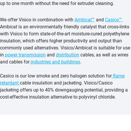
up to one month without the need for extruder cleaning.
We offer Visico in combination with
Ambicat™
and
Casico™
.
Ambicat is an environmentally friendly catalyst that cross-links
with Visico to form state-of-the-art moisture-cured polyethylene
insulation, which offers higher productivity and output than
commonly used alternatives. Visico/Ambicat is suitable for use
in
power transmission
and
distribution
cables, as well as wires
and cables for
industries and buildings
.
Casico is our low smoke and zero halogen solution for
flame
retardant
cable insulation and jacketing. Visico/Casico
jacketing offers up to 40% downgauging potential, providing a
cost-effective insulation alternative to polyvinyl chloride.