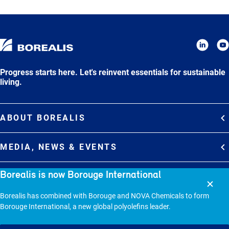
Progress starts here. Let's reinvent essentials for sustainable
living.
ABOUT BOREALIS
Overview
MEDIA, NEWS & EVENTS
Strategy
Media Contacts
Borealis is now Borouge International
Commitments
DEBT INVESTOR RELATIONS
Media Gallery
Organization
Borealis has combined with Borouge and NOVA Chemicals to form
Overview
News & Stories
CAREERS
Borouge International, a new global polyolefins leader.
Debt Investor Relations
Company Presentation
Events
Join Borealis