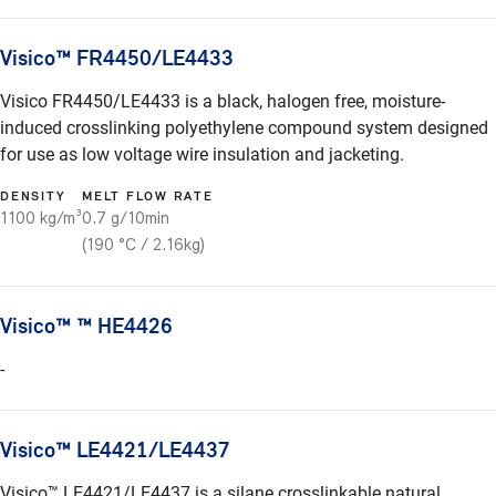
Visico™ FR4450/LE4433
Visico FR4450/LE4433 is a black, halogen free, moisture-
induced crosslinking polyethylene compound system designed
for use as low voltage wire insulation and jacketing.
DENSITY
MELT FLOW RATE
1100 kg/m³
0.7 g/10min
(190 °C / 2.16kg)
Visico™ ™ HE4426
-
Visico™ LE4421/LE4437
Visico™ LE4421/LE4437 is a silane crosslinkable natural