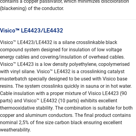
contains a copper passivator, which minimizes discoloration
(blackening) of the conductor.
Visico™ LE4423/LE4432
Visico™ LE4423/LE4432 is a silane crosslinkable black
compound system designed for insulation of low voltage
energy cables and covering/insulation of overhead cables.
Visico™ LE4423 is a low density polyethylene, copolymerised
with vinyl silane. Visico™ LE4432 is a crosslinking catalyst
masterbatch specially designed to be used with Visico base
resins. The system crosslinks quickly in sauna or in hot water.
Cable insulation with a proper mixture of Visico LE4423 (90
parts) and Visico™ LE4432 (10 parts) exhibits excellent
thermooxidative stability. The combination is suitable for both
copper and aluminum conductors. The final product contains
nominal 2,5% of fine size carbon black ensuring excellent
weatherability.