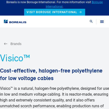
Borealis is now Borouge International. For more information visit
Borouge
International
.
VISIT BOROUGE INTERNATIONAL
Search
Brands
Visico™
Cost-effective, halogen-free polyethylene
for low voltage cables
Visico™ is a natural, halogen-free polyethylene, designed for use
in low and medium voltage cabling. It is reactor-made, ensuring
high and extremely consistent quality, and it also offers
unmatched scorch performance, enabling production runs of