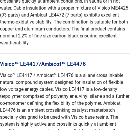
crosslinks quickly at ambient conditions, in sauna or in hot
water. Cable insulation with a proper mixture of Visico ME4425
(93 parts) and Ambicat LE4472 (7 parts) exhibits excellent
thermo-oxidative stability. The combination is suitable for both
copper and aluminum conductors. The final product contains
nominal 2,2% of fine size carbon black ensuring excellent
weatherability.
Visico™ LE4417/Ambicat™ LE4476
Visico™ LE4417 / Ambicat™ LE4476 is a silane crosslinkable
natural compound system designed for insulation of flexible
low voltage energy cables. Visico LE4417 is a low-density
terpolymer comprised of polyethylene, vinyl silane and a further
co-monomer defining the flexibility of the polymer. Ambicat
LE4476 is an ambient crosslinking catalyst masterbatch
specially designed to be used with Visico base resins. The
system is highly active and crosslinks quickly at ambient