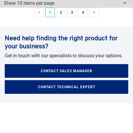
1
2
3
4
Need help finding the right product for
your business?
Get in touch with our specialists to discuss your options.
CONTACT SALES MANAGER
CONTACT TECHNICAL EXPERT