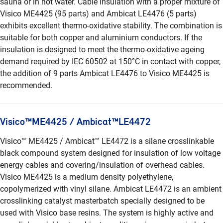
sauna or in hot water. Cable insulation with a proper mixture of
Visico ME4425 (95 parts) and Ambicat LE4476 (5 parts)
exhibits excellent thermo-oxidative stability. The combination is
suitable for both copper and aluminium conductors. If the
insulation is designed to meet the thermo-oxidative ageing
demand required by IEC 60502 at 150°C in contact with copper,
the addition of 9 parts Ambicat LE4476 to Visico ME4425 is
recommended.
Visico™ME4425 / Ambicat™LE4472
Visico™ ME4425 / Ambicat™ LE4472 is a silane crosslinkable
black compound system designed for insulation of low voltage
energy cables and covering/insulation of overhead cables.
Visico ME4425 is a medium density polyethylene,
copolymerized with vinyl silane. Ambicat LE4472 is an ambient
crosslinking catalyst masterbatch specially designed to be
used with Visico base resins. The system is highly active and